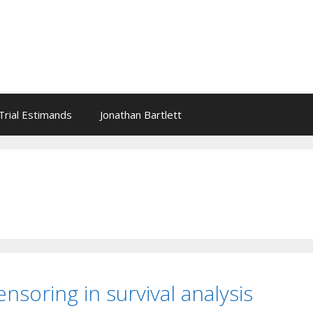
l Trial Estimands
Jonathan Bartlett
nsoring in survival analysis