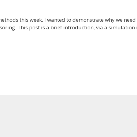
methods this week, I wanted to demonstrate why we need 
oring. This post is a brief introduction, via a simulation i