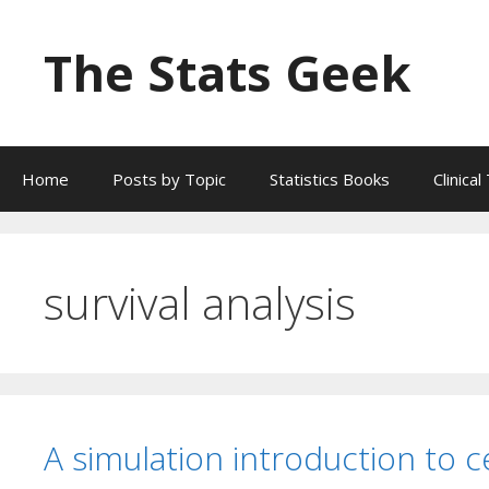
Skip
to
The Stats Geek
content
Home
Posts by Topic
Statistics Books
Clinica
survival analysis
A simulation introduction to ce