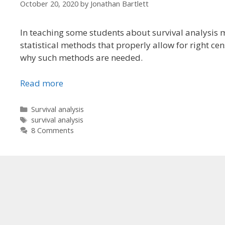
October 20, 2020
by
Jonathan Bartlett
In teaching some students about survival analysis 
statistical methods that properly allow for right cens
why such methods are needed.
Read more
Categories
Survival analysis
Tags
survival analysis
8 Comments