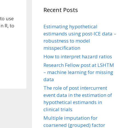
Recent Posts
to use
n R, to
Estimating hypothetical
estimands using post-ICE data –
robustness to model
misspecification
How to interpret hazard ratios
Research Fellow post at LSHTM
– machine learning for missing
data
The role of post intercurrent
event data in the estimation of
hypothetical estimands in
clinical trials
Multiple imputation for
coarsened (grouped) factor