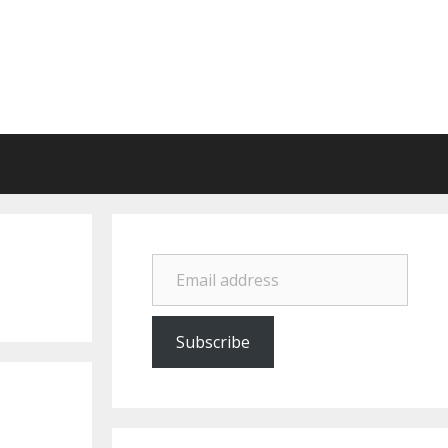
Email address
Subscribe