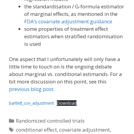
the standardisation / G-formula estimator
of marginal effects, as mentioned in the
FDA’s covariate adjustment guidance
some properties of treatment effect
estimators when stratified randomisation
is used
One aspect that I unfortunately will only have a
little time to touch on is the ongoing debate
about marginal vs. conditional estimands. For a
bit more discussion on this point, see this
previous blog post
.
bartlett_cov_adjustment
Download
Categories
Randomized controlled trials
Tags
conditional effect
,
covariate adjustment
,