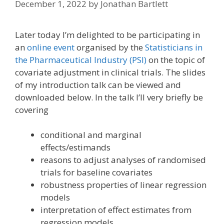
December 1, 2022
by
Jonathan Bartlett
Later today I’m delighted to be participating in
an
online event
organised by the
Statisticians in
the Pharmaceutical Industry (PSI)
on the topic of
covariate adjustment in clinical trials. The slides
of my introduction talk can be viewed and
downloaded below. In the talk I’ll very briefly be
covering
conditional and marginal
effects/estimands
reasons to adjust analyses of randomised
trials for baseline covariates
robustness properties of linear regression
models
interpretation of effect estimates from
regression models