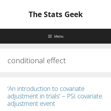
Skip
to
The Stats Geek
content
Menu
conditional effect
‘An introduction to covariate
adjustment in trials’ – PSI covariate
adjustment event