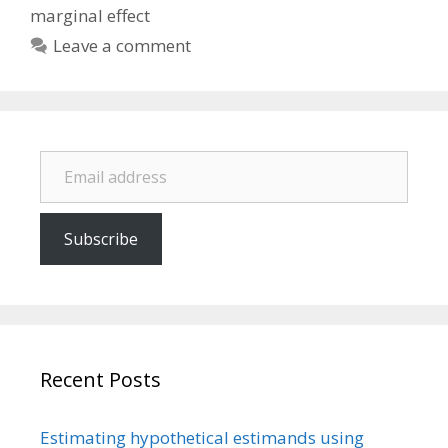
marginal effect
Leave a comment
Email address
Subscribe
Recent Posts
Estimating hypothetical estimands using