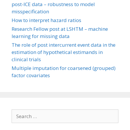
post-ICE data – robustness to model
misspecification
How to interpret hazard ratios
Research Fellow post at LSHTM – machine
learning for missing data
The role of post intercurrent event data in the
estimation of hypothetical estimands in
clinical trials
Multiple imputation for coarsened (grouped)
factor covariates
Search
for: