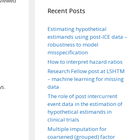
 viewed
Recent Posts
Estimating hypothetical
estimands using post-ICE data –
robustness to model
misspecification
How to interpret hazard ratios
Research Fellow post at LSHTM
– machine learning for missing
data
vs.
The role of post intercurrent
event data in the estimation of
hypothetical estimands in
clinical trials
Multiple imputation for
coarsened (grouped) factor