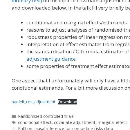
Industry (PSI)
on the topic of covariate adjustment in
and downloaded below. In the talk I’ll very briefly b
conditional and marginal effects/estimands
reasons to adjust analyses of randomised tria
robustness properties of linear regression m
interpretation of effect estimates from regre
the standardisation / G-formula estimator of
adjustment guidance
some properties of treatment effect estimato
One aspect that I unfortunately will only have a lit
conditional estimands. For a bit more discussion on 
bartlett_cov_adjustment
Download
Categories
Randomized controlled trials
Tags
conditional effect
,
covariate adjustment
,
marginal effect
PhD on causal inference for competing risks data