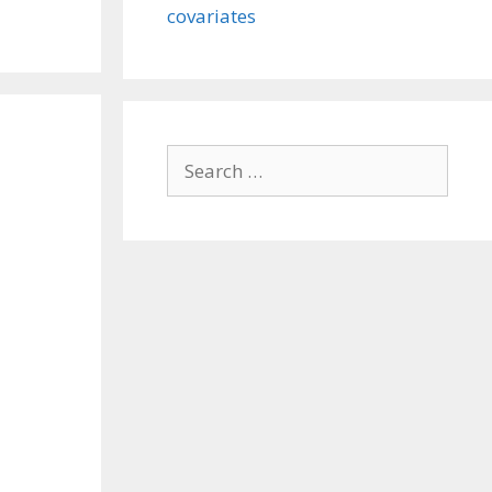
covariates
Search
for: