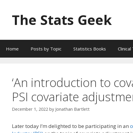
Skip
to
The Stats Geek
content
Home
Posts by Topic
Statistics Books
Clinica
‘An introduction to cova
PSI covariate adjustme
December 1, 2022
by
Jonathan Bartlett
Later today I’m delighted to be participating in an
o