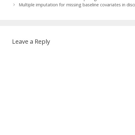
Multiple imputation for missing baseline covariates in disc
Leave a Reply