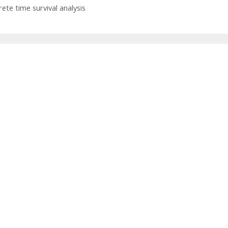
rete time survival analysis