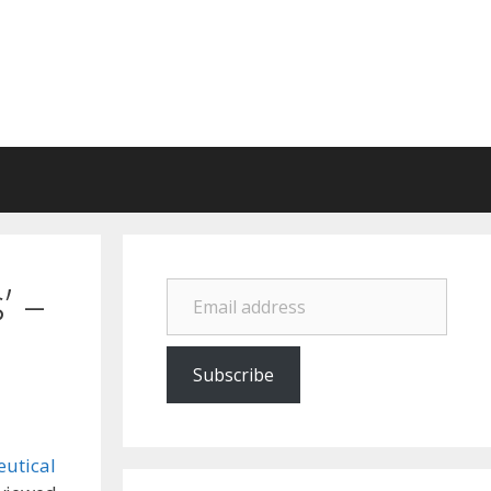
Email address
’ –
Subscribe
eutical