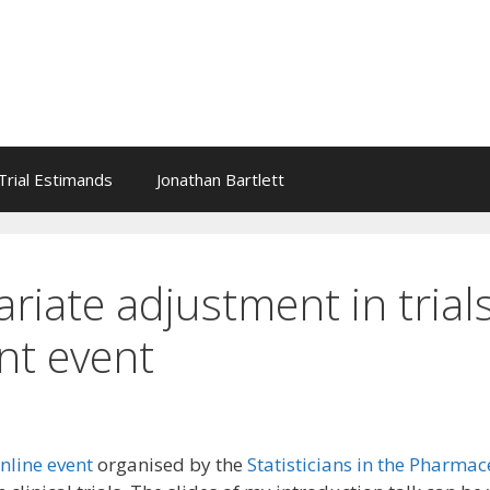
l Trial Estimands
Jonathan Bartlett
riate adjustment in trials
nt event
nline event
organised by the
Statisticians in the Pharmac