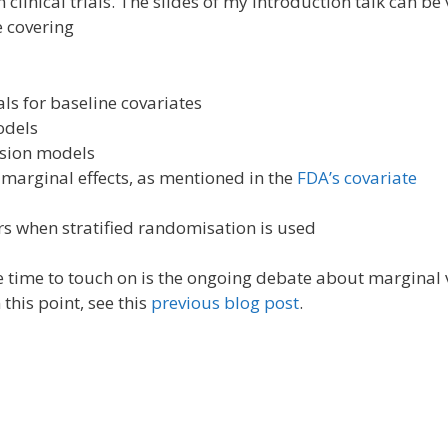
 clinical trials. The slides of my introduction talk can be
e covering
ls for baseline covariates
odels
ssion models
 marginal effects, as mentioned in the
FDA’s covariate
rs when stratified randomisation is used
tle time to touch on is the ongoing debate about marginal 
this point, see this
previous blog post
.