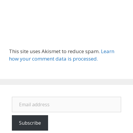
This site uses Akismet to reduce spam.
Learn
how your comment data is processed.
Email address
Subscribe