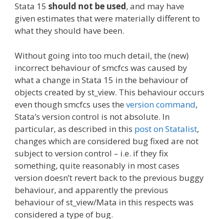
Stata 15
should not be used
, and may have
given estimates that were materially different to
what they should have been.
Without going into too much detail, the (new)
incorrect behaviour of smcfcs was caused by
what a change in Stata 15 in the behaviour of
objects created by st_view. This behaviour occurs
even though smcfcs uses the
version command
,
Stata’s version control is not absolute. In
particular, as described in this
post on Statalist
,
changes which are considered bug fixed are not
subject to version control – i.e. if they fix
something, quite reasonably in most cases
version doesn’t revert back to the previous buggy
behaviour, and apparently the previous
behaviour of st_view/Mata in this respects was
considered a type of bug.