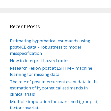
Recent Posts
Estimating hypothetical estimands using
post-ICE data – robustness to model
misspecification
How to interpret hazard ratios
Research Fellow post at LSHTM – machine
learning for missing data
The role of post intercurrent event data in the
estimation of hypothetical estimands in
clinical trials
Multiple imputation for coarsened (grouped)
factor covariates