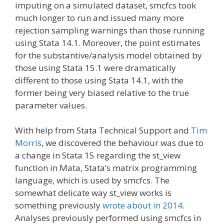
imputing on a simulated dataset, smcfcs took
much longer to run and issued many more
rejection sampling warnings than those running
using Stata 14.1. Moreover, the point estimates
for the substantive/analysis model obtained by
those using Stata 15.1 were dramatically
different to those using Stata 14.1, with the
former being very biased relative to the true
parameter values.
With help from Stata Technical Support and
Tim
Morris
, we discovered the behaviour was due to
a change in Stata 15 regarding the st_view
function in Mata, Stata’s matrix programming
language, which is used by smcfcs. The
somewhat delicate way st_view works is
something previously
wrote about in 2014
.
Analyses previously performed using smcfcs in