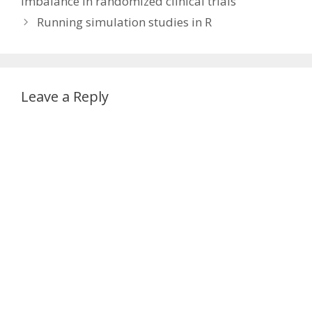
imbalance in randomized clinical trials’
Running simulation studies in R
Leave a Reply