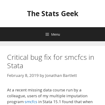
Skip
to
The Stats Geek
content
Menu
Critical bug fix for smcfcs in
Stata
February 8, 2019
by
Jonathan Bartlett
At a recent missing data course run by a
colleague, users of my multiple imputation
program
smcfcs
in Stata 15.1 found that when