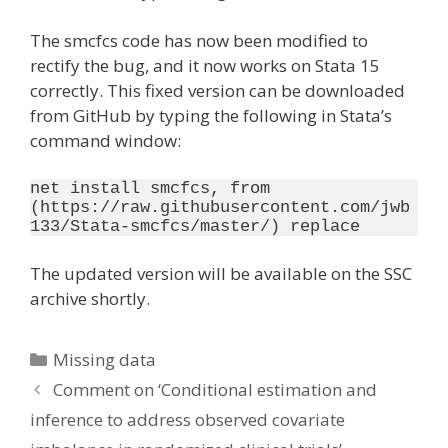
The smcfcs code has now been modified to
rectify the bug, and it now works on Stata 15
correctly. This fixed version can be downloaded
from GitHub by typing the following in Stata’s
command window:
net install smcfcs, from 
(https://raw.githubusercontent.com/jwb
133/Stata-smcfcs/master/) replace
The updated version will be available on the SSC
archive shortly.
Categories
Missing data
Comment on ‘Conditional estimation and
inference to address observed covariate