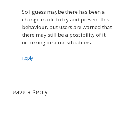
So I guess maybe there has been a
change made to try and prevent this
behaviour, but users are warned that
there may still be a possibility of it
occurring in some situations.
Reply
Leave a Reply