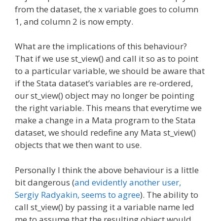
from the dataset, the x variable goes to column
1, and column 2 is now empty.
What are the implications of this behaviour?
That if we use st_view() and call it so as to point
to a particular variable, we should be aware that
if the Stata dataset’s variables are re-ordered,
our st_view() object may no longer be pointing
the right variable. This means that everytime we
make a change in a Mata program to the Stata
dataset, we should redefine any Mata st_view()
objects that we then want to use.
Personally I think the above behaviour is a little
bit dangerous (
and evidently another user,
Sergiy Radyakin, seems to agree
). The ability to
call st_view() by passing it a variable name led
me to assume that the resulting object would