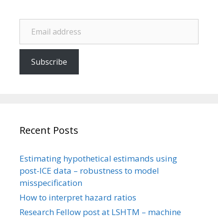
Email address
Subscribe
Recent Posts
Estimating hypothetical estimands using
post-ICE data – robustness to model
misspecification
How to interpret hazard ratios
Research Fellow post at LSHTM – machine