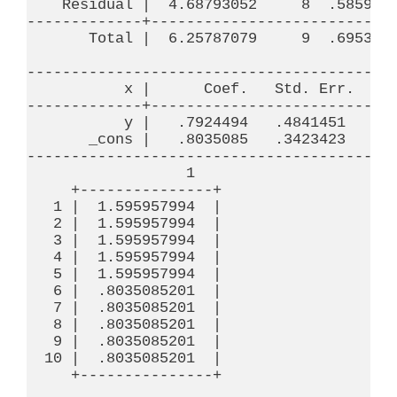
    Residual |  4.68793052     8  .5859913
-------------+----------------------------
       Total |  6.25787079     9  .6953189
------------------------------------------
           x |      Coef.   Std. Err.     
-------------+----------------------------
           y |   .7924494   .4841451     1
       _cons |   .8035085   .3423423     2
------------------------------------------
                  1

     +---------------+

   1 |  1.595957994  |

   2 |  1.595957994  |

   3 |  1.595957994  |

   4 |  1.595957994  |

   5 |  1.595957994  |

   6 |  .8035085201  |

   7 |  .8035085201  |

   8 |  .8035085201  |

   9 |  .8035085201  |

  10 |  .8035085201  |

     +---------------+
