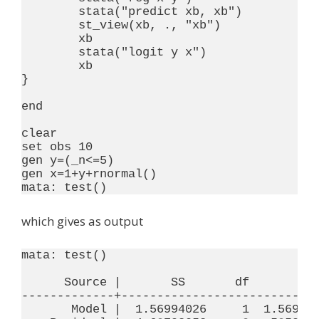
	stata("predict xb, xb")

	st_view(xb, ., "xb")

	xb

	stata("logit y x")

	xb

}

end

clear

set obs 10

gen y=(_n<=5)

gen x=1+y+rnormal()

which gives as output
mata: test()

      Source |       SS       df       MS 
-------------+----------------------------
       Model |  1.56994026     1  1.569940