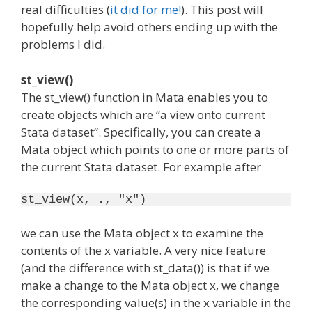
real difficulties (
it did for me!
). This post will
hopefully help avoid others ending up with the
problems I did.
st_view()
The st_view() function in Mata enables you to
create objects which are “a view onto current
Stata dataset”. Specifically, you can create a
Mata object which points to one or more parts of
the current Stata dataset. For example after
st_view(x, ., "x")
we can use the Mata object x to examine the
contents of the x variable. A very nice feature
(and the difference with st_data()) is that if we
make a change to the Mata object x, we change
the corresponding value(s) in the x variable in the