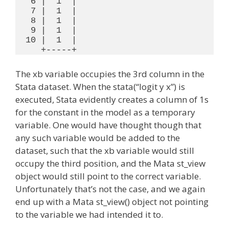
   6 |  1  |

   7 |  1  |

   8 |  1  |

   9 |  1  |

  10 |  1  |

The xb variable occupies the 3rd column in the
Stata dataset. When the stata(“logit y x”) is
executed, Stata evidently creates a column of 1s
for the constant in the model as a temporary
variable. One would have thought though that
any such variable would be added to the
dataset, such that the xb variable would still
occupy the third position, and the Mata st_view
object would still point to the correct variable.
Unfortunately that’s not the case, and we again
end up with a Mata st_view() object not pointing
to the variable we had intended it to.