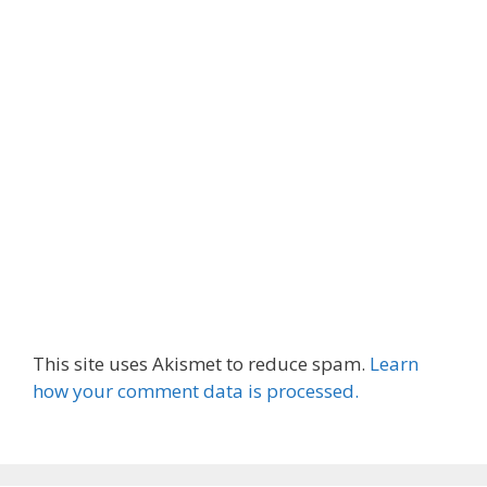
This site uses Akismet to reduce spam.
Learn
how your comment data is processed.