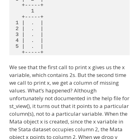
    +-----+

       1

    +-----+

  1 |  .  |

  2 |  .  |

  3 |  .  |

  4 |  .  |

  5 |  .  |

We see that the first call to print x gives us the x
variable, which contains 2s. But the second time
we call to print x, we get a column of missing
values. What’s happened? Although
unfortunately not documented in the help file for
st_view(), it turns out that it points to a particular
column(s), not to a particular variable. When the
Mata object x is created, since the x variable in
the Stata dataset occupies column 2, the Mata
object x points to column 2. When we drop y