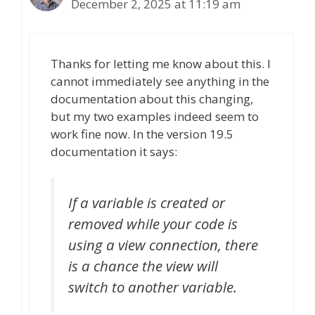
December 2, 2025 at 11:19 am
Thanks for letting me know about this. I
cannot immediately see anything in the
documentation about this changing,
but my two examples indeed seem to
work fine now. In the version 19.5
documentation it says:
If a variable is created or
removed while your code is
using a view connection, there
is a chance the view will
switch to another variable.