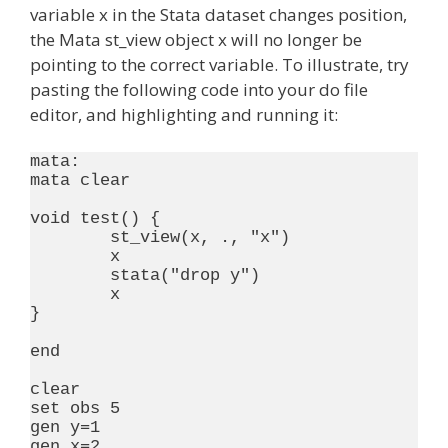
variable x in the Stata dataset changes position,
the Mata st_view object x will no longer be
pointing to the correct variable. To illustrate, try
pasting the following code into your do file
editor, and highlighting and running it:
mata:

mata clear

void test() {

	st_view(x, ., "x")

	x

	stata("drop y")

	x

}

end

clear

set obs 5

gen y=1

gen x=2
