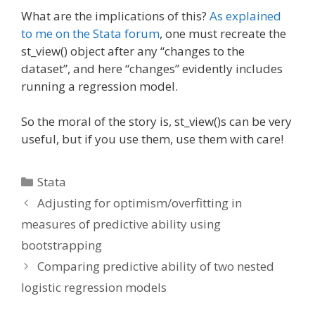
What are the implications of this?
As explained
to me on the Stata forum
, one must recreate the
st_view() object after any “changes to the
dataset”, and here “changes” evidently includes
running a regression model.
So the moral of the story is, st_view()s can be very
useful, but if you use them, use them with care!
Categories
Stata
Adjusting for optimism/overfitting in
measures of predictive ability using
bootstrapping
Comparing predictive ability of two nested
logistic regression models