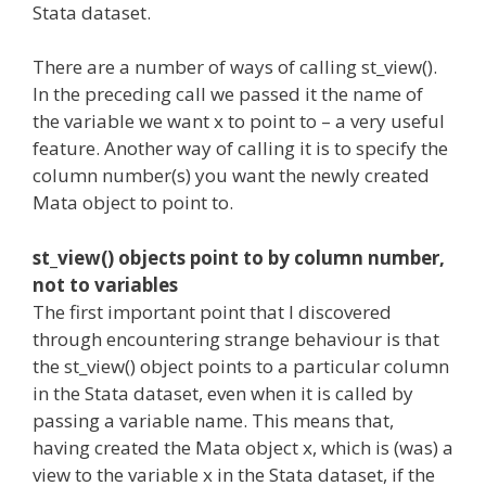
Stata dataset.
There are a number of ways of calling st_view().
In the preceding call we passed it the name of
the variable we want x to point to – a very useful
feature. Another way of calling it is to specify the
column number(s) you want the newly created
Mata object to point to.
st_view() objects point to by column number,
not to variables
The first important point that I discovered
through encountering strange behaviour is that
the st_view() object points to a particular column
in the Stata dataset, even when it is called by
passing a variable name. This means that,
having created the Mata object x, which is (was) a
view to the variable x in the Stata dataset, if the