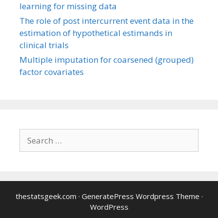
learning for missing data
The role of post intercurrent event data in the
estimation of hypothetical estimands in
clinical trials
Multiple imputation for coarsened (grouped)
factor covariates
Search
for:
thestatsgeek.com
·
GeneratePress Wordpress Theme
·
WordPress