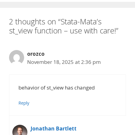
2 thoughts on “Stata-Mata’s
st_view function – use with care!”
orozco
November 18, 2025 at 2:36 pm
behavior of st_view has changed
Reply
Jonathan Bartlett