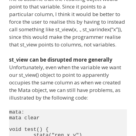
point to that variable. Since it points to a
particular column, I think it would be better to
force the user to realise this by having to instead
call something like st_view(x, ., st_varindex(“x”)),
since this would make the programmer realise
that st_view points to columns, not variables.
st_view can be disrupted more generally
Unfortunately, even when the variable we want
our st_view() object to point to apparently
occupies the same column as when we created
the Mata object, we can still have problems, as
illustrated by the following code:
mata:

mata clear

void test() {

	stata("reg x y")
