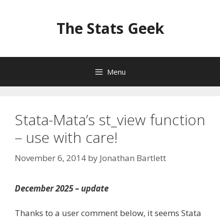
Skip
to
The Stats Geek
content
Menu
Stata-Mata’s st_view function
– use with care!
November 6, 2014
by
Jonathan Bartlett
December 2025 – update
Thanks to a user comment below, it seems Stata