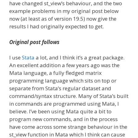
have changed st_view’s behaviour, and the two
example problems in my original post below
now (at least as of version 19.5) now give the
results I had originally expected to get.
Original post follows
I use
Stata
a lot, and I think it’s a great package.
An excellent addition a few years ago was the
Mata language, a fully fledged matrix
programming language which sits on top or
separate from Stata’s regular dataset and
command/syntax structure. Many of Stata’s built
in commands are programmed using Mata, I
believe. I’ve been using Mata quite a bit to
program new commands, and in the process
have come across some strange behaviour in the
st_view function in Mata which I think can cause