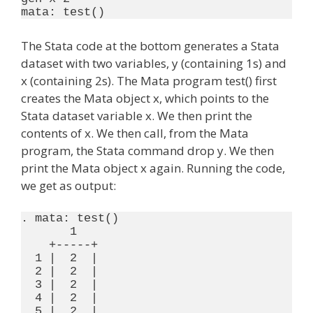
The Stata code at the bottom generates a Stata
dataset with two variables, y (containing 1s) and
x (containing 2s). The Mata program test() first
creates the Mata object x, which points to the
Stata dataset variable x. We then print the
contents of x. We then call, from the Mata
program, the Stata command drop y. We then
print the Mata object x again. Running the code,
we get as output:
. mata: test()

       1

    +-----+

  1 |  2  |

  2 |  2  |

  3 |  2  |

  4 |  2  |

  5 |  2  |
