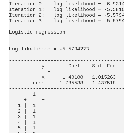
Iteration 0:   log likelihood = -6.9314718
Iteration 1:   log likelihood = -5.5810723
Iteration 2:   log likelihood = -5.5794228
Iteration 3:   log likelihood = -5.5794223
Logistic regression                       
                                          
                                          
Log likelihood = -5.5794223               
------------------------------------------
           y |      Coef.   Std. Err.     
-------------+----------------------------
           x |    1.48188   1.015263     1
       _cons |  -1.785538   1.437518    -1
------------------------------------------
        1

     +-----+

   1 |  1  |

   2 |  1  |

   3 |  1  |

   4 |  1  |

   5 |  1  |
