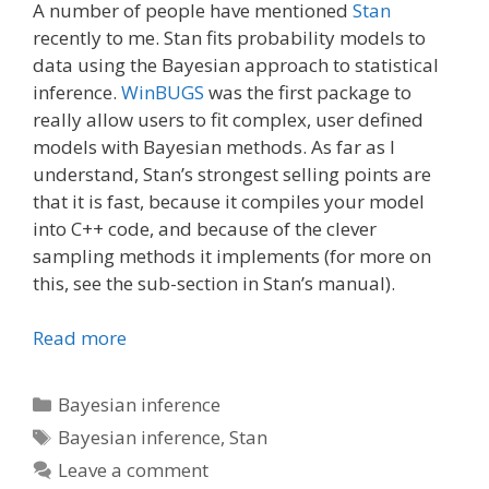
A number of people have mentioned
Stan
recently to me. Stan fits probability models to
data using the Bayesian approach to statistical
inference.
WinBUGS
was the first package to
really allow users to fit complex, user defined
models with Bayesian methods. As far as I
understand, Stan’s strongest selling points are
that it is fast, because it compiles your model
into C++ code, and because of the clever
sampling methods it implements (for more on
this, see the sub-section in Stan’s manual).
Read more
Categories
Bayesian inference
Tags
Bayesian inference
,
Stan
Leave a comment