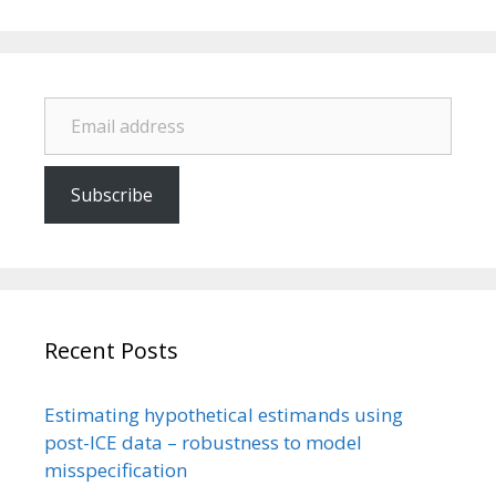
Email address
Subscribe
Recent Posts
Estimating hypothetical estimands using
post-ICE data – robustness to model
misspecification