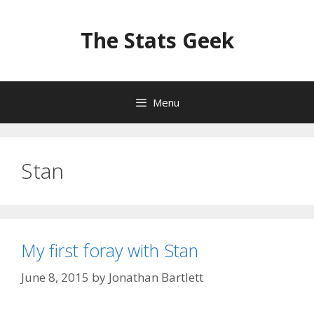
Skip
to
The Stats Geek
content
Menu
Stan
My first foray with Stan
June 8, 2015
by
Jonathan Bartlett