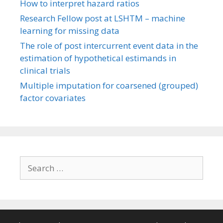
How to interpret hazard ratios
Research Fellow post at LSHTM – machine
learning for missing data
The role of post intercurrent event data in the
estimation of hypothetical estimands in
clinical trials
Multiple imputation for coarsened (grouped)
factor covariates
Search
for: