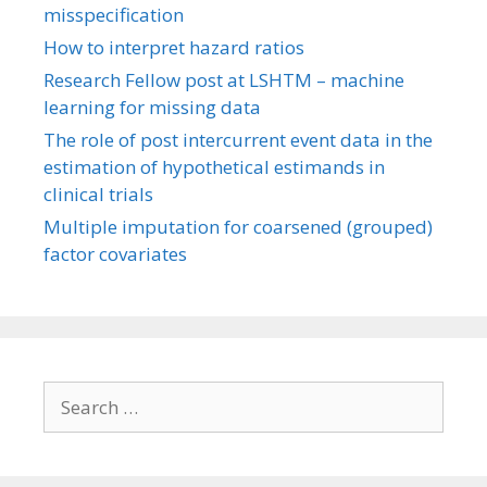
misspecification
How to interpret hazard ratios
Research Fellow post at LSHTM – machine
learning for missing data
The role of post intercurrent event data in the
estimation of hypothetical estimands in
clinical trials
Multiple imputation for coarsened (grouped)
factor covariates
Search
for: