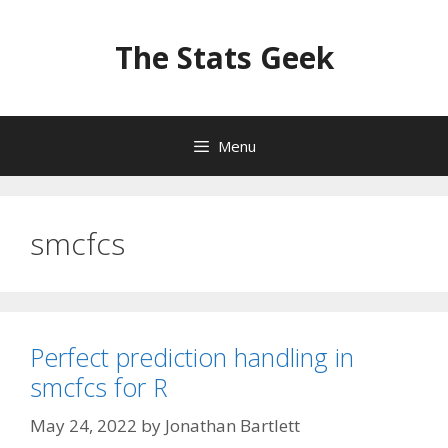
Skip
to
The Stats Geek
content
Menu
smcfcs
Perfect prediction handling in
smcfcs for R
May 24, 2022
by
Jonathan Bartlett