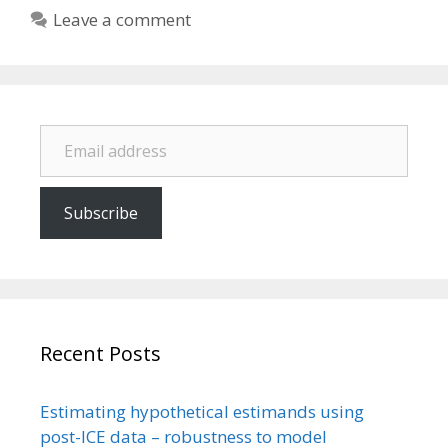
Leave a comment
Email address
Subscribe
Recent Posts
Estimating hypothetical estimands using
post-ICE data – robustness to model