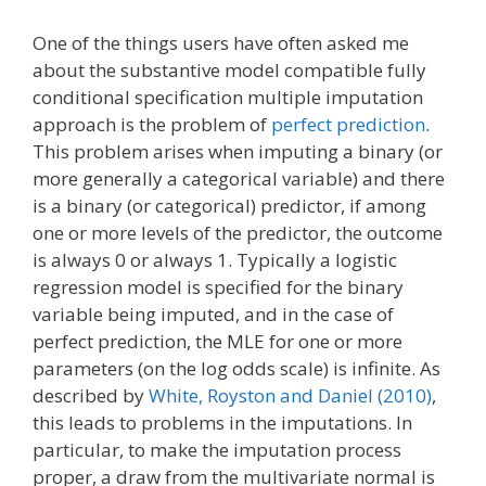
One of the things users have often asked me
about the substantive model compatible fully
conditional specification multiple imputation
approach is the problem of
perfect prediction
.
This problem arises when imputing a binary (or
more generally a categorical variable) and there
is a binary (or categorical) predictor, if among
one or more levels of the predictor, the outcome
is always 0 or always 1. Typically a logistic
regression model is specified for the binary
variable being imputed, and in the case of
perfect prediction, the MLE for one or more
parameters (on the log odds scale) is infinite. As
described by
White, Royston and Daniel (2010)
,
this leads to problems in the imputations. In
particular, to make the imputation process
proper, a draw from the multivariate normal is