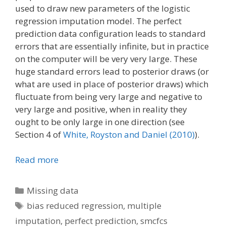
used to draw new parameters of the logistic
regression imputation model. The perfect
prediction data configuration leads to standard
errors that are essentially infinite, but in practice
on the computer will be very very large. These
huge standard errors lead to posterior draws (or
what are used in place of posterior draws) which
fluctuate from being very large and negative to
very large and positive, when in reality they
ought to be only large in one direction (see
Section 4 of
White, Royston and Daniel (2010)
).
Read more
Categories
Missing data
Tags
bias reduced regression
,
multiple
imputation
,
perfect prediction
,
smcfcs