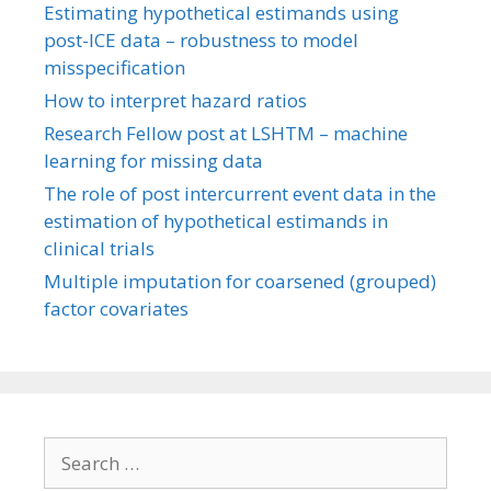
Estimating hypothetical estimands using
post-ICE data – robustness to model
misspecification
How to interpret hazard ratios
Research Fellow post at LSHTM – machine
learning for missing data
The role of post intercurrent event data in the
estimation of hypothetical estimands in
clinical trials
Multiple imputation for coarsened (grouped)
factor covariates
Search
for: