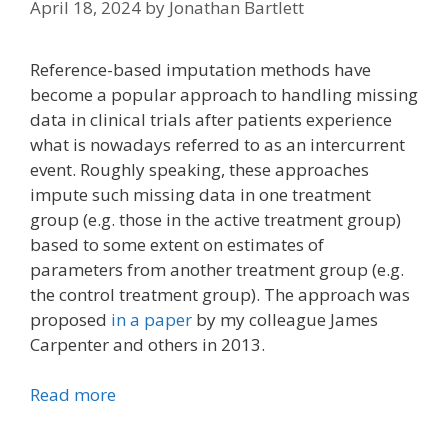
April 18, 2024
by
Jonathan Bartlett
Reference-based imputation methods have
become a popular approach to handling missing
data in clinical trials after patients experience
what is nowadays referred to as an intercurrent
event. Roughly speaking, these approaches
impute such missing data in one treatment
group (e.g. those in the active treatment group)
based to some extent on estimates of
parameters from another treatment group (e.g.
the control treatment group). The approach was
proposed
in a paper
by my colleague James
Carpenter and others in 2013.
Read more