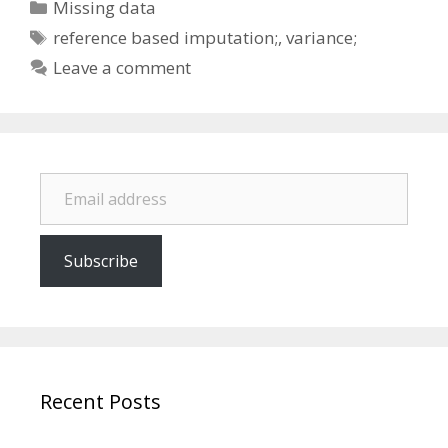
Categories
Missing data
Tags
reference based imputation;
,
variance;
Leave a comment
Email address
Subscribe
Recent Posts