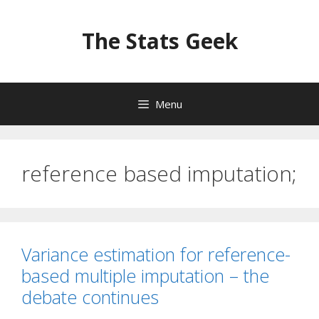
Skip
to
The Stats Geek
content
Menu
reference based imputation;
Variance estimation for reference-
based multiple imputation – the
debate continues