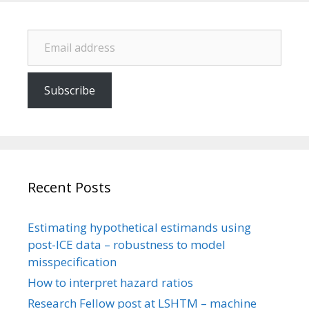
Email address
Subscribe
Recent Posts
Estimating hypothetical estimands using
post-ICE data – robustness to model
misspecification
How to interpret hazard ratios
Research Fellow post at LSHTM – machine