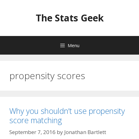
Skip
to
The Stats Geek
content
Menu
propensity scores
Why you shouldn’t use propensity
score matching
September 7, 2016
by
Jonathan Bartlett