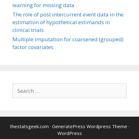
learning for missing data
The role of post intercurrent event data in the
estimation of hypothetical estimands in
clinical trials
Multiple imputation for coarsened (grouped)
factor covariates
Search
for:
thestatsgeek.com
·
GeneratePress Wordpress Theme
·
WordPress