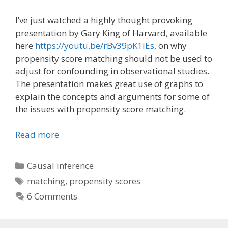
I’ve just watched a highly thought provoking
presentation by Gary King of Harvard, available
here
https://youtu.be/rBv39pK1iEs
, on why
propensity score matching should not be used to
adjust for confounding in observational studies.
The presentation makes great use of graphs to
explain the concepts and arguments for some of
the issues with propensity score matching.
Read more
Categories
Causal inference
Tags
matching
,
propensity scores
6 Comments