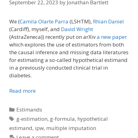
September 22, 2023
by
Jonathan Bartlett
We (
Camila Olarte Parra
(LSHTM),
Rhian Daniel
(Cardiff), myself, and
David Wright
(AstraZeneca)) recently put on arXiv
a new paper
which explores the use of estimators from both
the causal inference and missing data literatures
for estimating a so-called hypothetical estimand
in a previously conducted clinical trial in
diabetes.
Read more
Categories
Estimands
Tags
g-estimation
,
g-formula
,
hypothetical
estimand
,
ipw
,
multiple imputation
Leave a comment