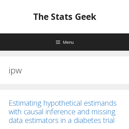
Skip
to
The Stats Geek
content
Menu
ipw
Estimating hypothetical estimands
with causal inference and missing
data estimators in a diabetes trial