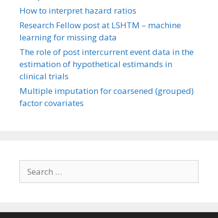
How to interpret hazard ratios
Research Fellow post at LSHTM – machine
learning for missing data
The role of post intercurrent event data in the
estimation of hypothetical estimands in
clinical trials
Multiple imputation for coarsened (grouped)
factor covariates
Search
for: