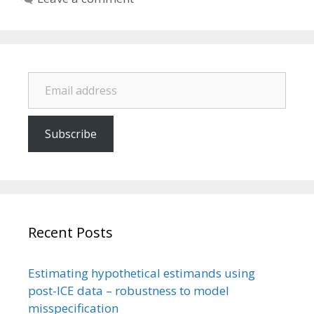
Email address
Subscribe
Recent Posts
Estimating hypothetical estimands using
post-ICE data – robustness to model
misspecification