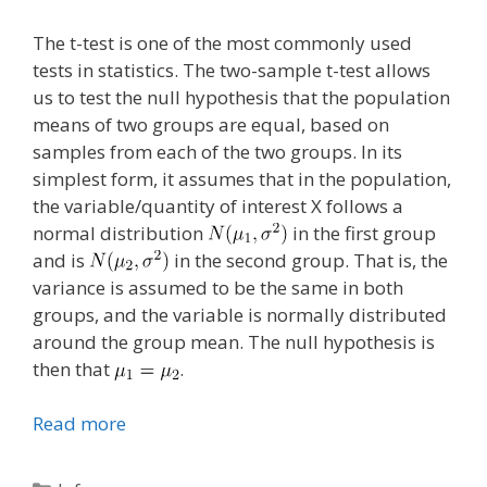
The t-test is one of the most commonly used
tests in statistics. The two-sample t-test allows
us to test the null hypothesis that the population
means of two groups are equal, based on
samples from each of the two groups. In its
simplest form, it assumes that in the population,
the variable/quantity of interest X follows a
normal distribution
in the first group
and is
in the second group. That is, the
variance is assumed to be the same in both
groups, and the variable is normally distributed
around the group mean. The null hypothesis is
then that
.
Read more
Categories