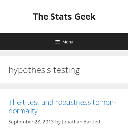
Skip
to
The Stats Geek
content
Menu
hypothesis testing
The t-test and robustness to non-
normality
September 28, 2013
by
Jonathan Bartlett