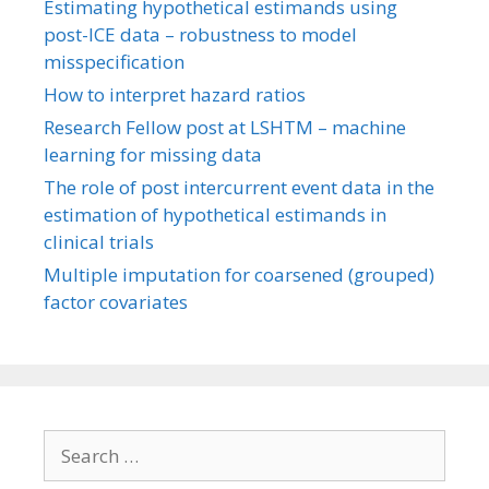
Estimating hypothetical estimands using
post-ICE data – robustness to model
misspecification
How to interpret hazard ratios
Research Fellow post at LSHTM – machine
learning for missing data
The role of post intercurrent event data in the
estimation of hypothetical estimands in
clinical trials
Multiple imputation for coarsened (grouped)
factor covariates
Search
for: