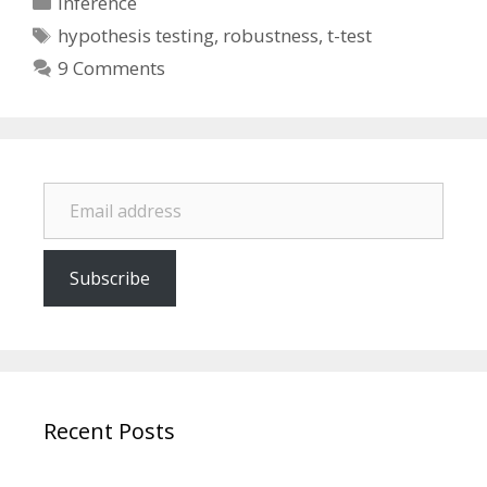
Inference
Tags
hypothesis testing
,
robustness
,
t-test
9 Comments
Email address
Subscribe
Recent Posts