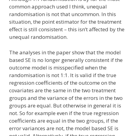
common approach used I think, unequal
randomisation is not that uncommon. In this
situation, the point estimator for the treatment
effect is still consistent – this isn’t affected by the
unequal randomisation.
The analyses in the paper show that the model
based SE is no longer generally consistent if the
outcome model is misspecified when the
randomisation is not 1:1. It is valid if the true
regression coefficients of the outcome on the
covariates are the same in the two treatment
groups and the variance of the errors in the two
groups are equal. But otherwise in general it is
not. So for example even if the true regression
coefficients are equal in the two groups, if the
error variances are not, the model based SE is
not valid. Alternatively, if the true regression