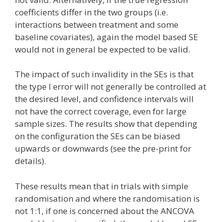
coefficients differ in the two groups (i.e.
interactions between treatment and some
baseline covariates), again the model based SE
would not in general be expected to be valid.
The impact of such invalidity in the SEs is that
the type I error will not generally be controlled at
the desired level, and confidence intervals will
not have the correct coverage, even for large
sample sizes. The results show that depending
on the configuration the SEs can be biased
upwards or downwards (see the pre-print for
details).
These results mean that in trials with simple
randomisation and where the randomisation is
not 1:1, if one is concerned about the ANCOVA