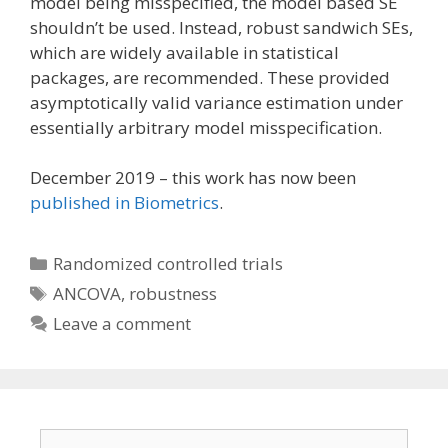
model being misspecified, the model based SE
shouldn’t be used. Instead, robust sandwich SEs,
which are widely available in statistical
packages, are recommended. These provided
asymptotically valid variance estimation under
essentially arbitrary model misspecification.
December 2019 – this work has now been
published in Biometrics
.
Categories
Randomized controlled trials
Tags
ANCOVA
,
robustness
Leave a comment
Email address