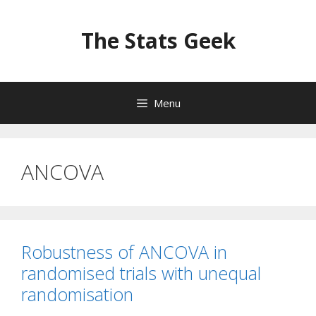
Skip
to
The Stats Geek
content
Menu
ANCOVA
Robustness of ANCOVA in
randomised trials with unequal
randomisation