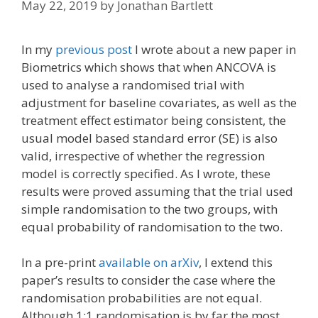
May 22, 2019
by
Jonathan Bartlett
In my
previous post
I wrote about a new paper in
Biometrics which shows that when ANCOVA is
used to analyse a randomised trial with
adjustment for baseline covariates, as well as the
treatment effect estimator being consistent, the
usual model based standard error (SE) is also
valid, irrespective of whether the regression
model is correctly specified. As I wrote, these
results were proved assuming that the trial used
simple randomisation to the two groups, with
equal probability of randomisation to the two.
In a pre-print
available on arXiv
, I extend this
paper’s results to consider the case where the
randomisation probabilities are not equal.
Although 1:1 randomisation is by far the most