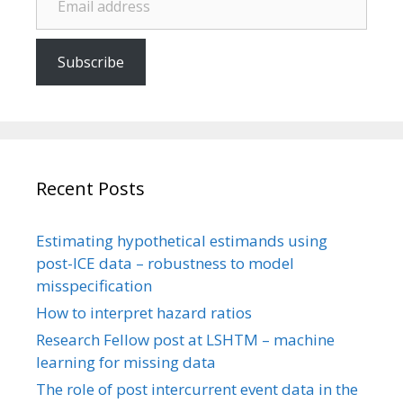
Subscribe
Recent Posts
Estimating hypothetical estimands using
post-ICE data – robustness to model
misspecification
How to interpret hazard ratios
Research Fellow post at LSHTM – machine
learning for missing data
The role of post intercurrent event data in the