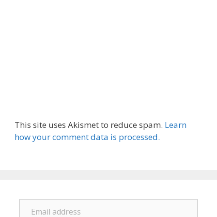
This site uses Akismet to reduce spam.
Learn
how your comment data is processed.
Email address