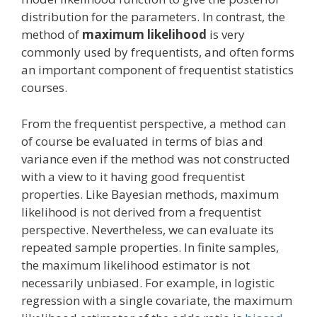
distribution for the parameters. In contrast, the
method of
maximum likelihood
is very
commonly used by frequentists, and often forms
an important component of frequentist statistics
courses.
From the frequentist perspective, a method can
of course be evaluated in terms of bias and
variance even if the method was not constructed
with a view to it having good frequentist
properties. Like Bayesian methods, maximum
likelihood is not derived from a frequentist
perspective. Nevertheless, we can evaluate its
repeated sample properties. In finite samples,
the maximum likelihood estimator is not
necessarily unbiased. For example, in logistic
regression with a single covariate, the maximum