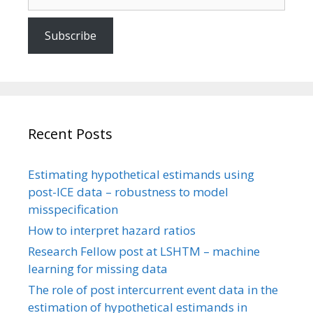
Subscribe
Recent Posts
Estimating hypothetical estimands using
post-ICE data – robustness to model
misspecification
How to interpret hazard ratios
Research Fellow post at LSHTM – machine
learning for missing data
The role of post intercurrent event data in the
estimation of hypothetical estimands in