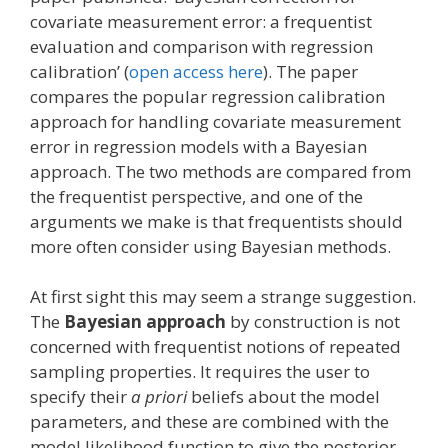
covariate measurement error: a frequentist
evaluation and comparison with regression
calibration’ (
open access here
). The paper
compares the popular regression calibration
approach for handling covariate measurement
error in regression models with a Bayesian
approach. The two methods are compared from
the frequentist perspective, and one of the
arguments we make is that frequentists should
more often consider using Bayesian methods.
At first sight this may seem a strange suggestion.
The
Bayesian approach
by construction is not
concerned with frequentist notions of repeated
sampling properties. It requires the user to
specify their
a priori
beliefs about the model
parameters, and these are combined with the
model likelihood function to give the posterior