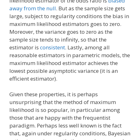
likelihood estimator of the odds ratio is
biased
away from the null
. But as the sample size gets
large, subject to regularity conditions the bias in
maximum likelihood estimators goes to zero.
Moreover, the variance goes to zero as the
sample size tends to infinity, so that the
estimator is
consistent
. Lastly, among all
reasonable estimators in parametric models, the
maximum likelihood estimator achieves the
lowest possible asymptotic variance (it is an
efficient estimator).
Given these properties, it is perhaps
unsurprising that the method of maximum
likelihood is so popular, in particular among
those that are happy with the frequentist
paradigm. Perhaps less well known is the fact
that, again under regularity conditions, Bayesian