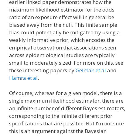
earlier linked paper demonstrates how the
maximum likelihood estimator for the odds
ratio of an exposure effect will in general be
biased away from the null. This finite sample
bias could potentially be mitigated by using a
weakly informative prior, which encodes the
empirical observation that associations seen
across epidemiological studies are typically
small to moderately sized. For more on this, see
these interesting papers by
Gelman et al
and
Hamra et al
.
Of course, whereas for a given model, there is a
single maximum likelihood estimator, there are
an infinite number of different Bayes estimators,
corresponding to the infinite different prior
specifications that are possible. But I’m not sure
this is an argument against the Bayesian