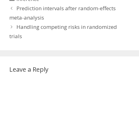
Prediction intervals after random-effects
meta-analysis
Handling competing risks in randomized
trials
Leave a Reply