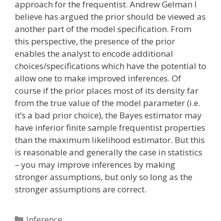
approach for the frequentist. Andrew Gelman I
believe has argued the prior should be viewed as
another part of the model specification. From
this perspective, the presence of the prior
enables the analyst to encode additional
choices/specifications which have the potential to
allow one to make improved inferences. Of
course if the prior places most of its density far
from the true value of the model parameter (i.e.
it’s a bad prior choice), the Bayes estimator may
have inferior finite sample frequentist properties
than the maximum likelihood estimator. But this
is reasonable and generally the case in statistics
– you may improve inferences by making
stronger assumptions, but only so long as the
stronger assumptions are correct.
Categories
Inference