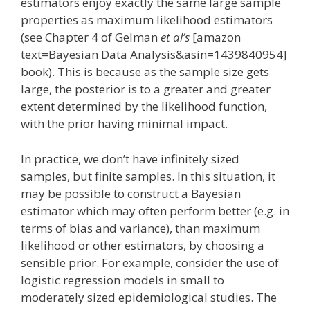
estimators enjoy exactly the same large sample
properties as maximum likelihood estimators
(see Chapter 4 of Gelman
et al’s
[amazon
text=Bayesian Data Analysis&asin=1439840954]
book). This is because as the sample size gets
large, the posterior is to a greater and greater
extent determined by the likelihood function,
with the prior having minimal impact.
In practice, we don’t have infinitely sized
samples, but finite samples. In this situation, it
may be possible to construct a Bayesian
estimator which may often perform better (e.g. in
terms of bias and variance), than maximum
likelihood or other estimators, by choosing a
sensible prior. For example, consider the use of
logistic regression models in small to
moderately sized epidemiological studies. The