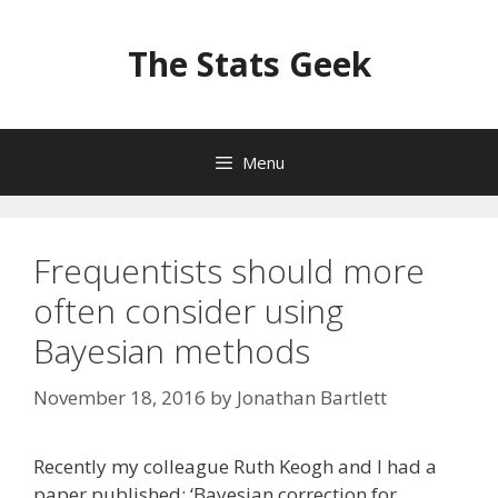
Skip
to
The Stats Geek
content
Menu
Frequentists should more
often consider using
Bayesian methods
November 18, 2016
by
Jonathan Bartlett
Recently my colleague Ruth Keogh and I had a
paper published: ‘Bayesian correction for