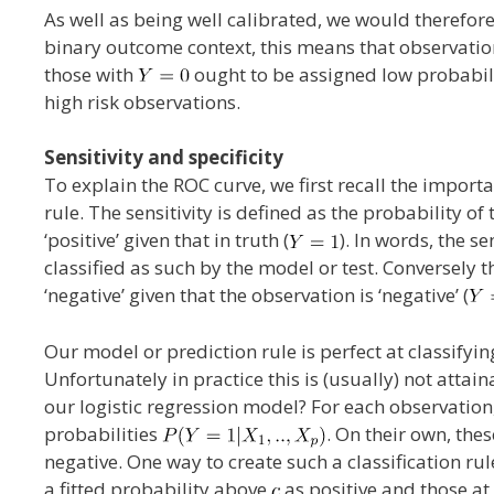
As well as being well calibrated, we would therefore
binary outcome context, this means that observati
those with
ought to be assigned low probabil
high risk observations.
Sensitivity and specificity
To explain the ROC curve, we first recall the importan
rule. The sensitivity is defined as the probability o
‘positive’ given that in truth (
). In words, the s
classified as such by the model or test. Conversely t
‘negative’ given that the observation is ‘negative’ (
Our model or prediction rule is perfect at classifyin
Unfortunately in practice this is (usually) not atta
our logistic regression model? For each observation,
probabilities
. On their own, thes
negative. One way to create such a classification rul
a fitted probability above
as positive and those at 