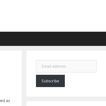
Email address
Subscribe
wed as