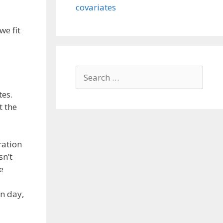
covariates
we fit
Search
for:
tes.
t the
ration
sn’t
e
en day,