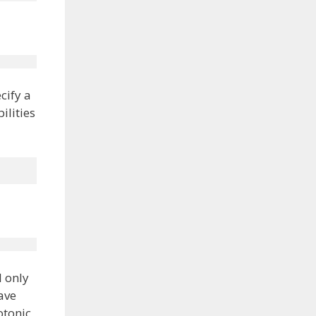
cify a
ilities
l only
ave
otonic