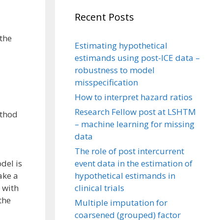
Recent Posts
 the
Estimating hypothetical
estimands using post-ICE data –
robustness to model
misspecification
How to interpret hazard ratios
Research Fellow post at LSHTM
ethod
– machine learning for missing
data
The role of post intercurrent
event data in the estimation of
del is
hypothetical estimands in
ake a
clinical trials
 with
the
Multiple imputation for
coarsened (grouped) factor