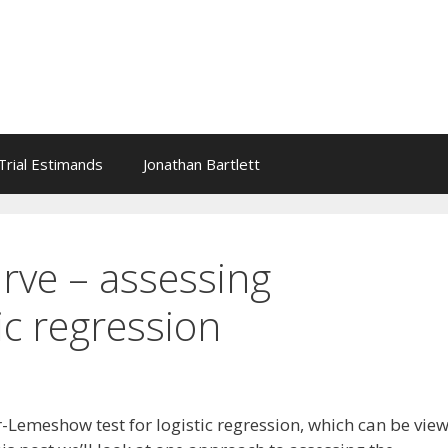
l Trial Estimands
Jonathan Bartlett
rve – assessing
ic regression
Lemeshow test for logistic regression, which can be vie