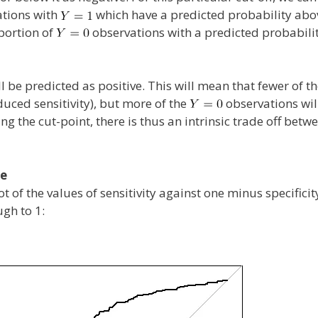
ations with
which have a predicted probability ab
oportion of
observations with a predicted probabilit
l be predicted as positive. This will mean that fewer of t
duced sensitivity), but more of the
observations wil
ing the cut-point, there is thus an intrinsic trade off betw
ve
 of the values of sensitivity against one minus specificit
gh to 1: