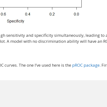
igh sensitivity and specificity simultaneously, leading to
plot. A model with no discrimination ability will have an 
C curves. The one I’ve used here is the
pROC package
. Fir