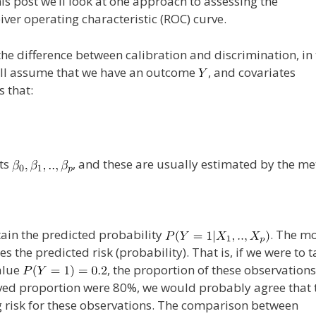
his post we’ll look at one approach to assessing the
eiver operating characteristic (ROC) curve.
 the difference between calibration and discrimination, in
, I’ll assume that we have an outcome
, and covariates
 that:
nts
, and these are usually estimated by the m
tain the predicted probability
. The mo
s the predicted risk (probability). That is, if we were to t
alue
, the proportion of these observations
erved proportion were 80%, we would probably agree that 
g risk for these observations. The comparison between