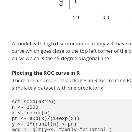
A model with high discrimination ability will have h
curve which goes close to the top left corner of the 
curve which is the 45 degree diagonal line.
Plotting the ROC curve in R
There are a number of packages in R for creating RO
simulate a dataset with one predictor x:
set.seed(63126)

n <- 1000

x <- rnorm(n)

pr <- exp(x)/(1+exp(x))

y <- 1*(runif(n) < pr)
