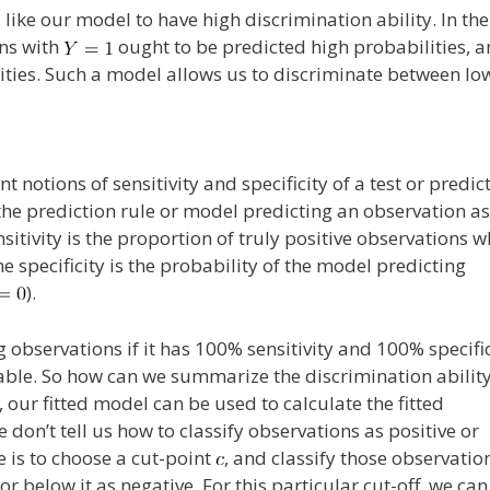
 like our model to have high discrimination ability. In the
ons with
ought to be predicted high probabilities, 
ities. Such a model allows us to discriminate between lo
t notions of sensitivity and specificity of a test or predic
f the prediction rule or model predicting an observation as
ensitivity is the proportion of truly positive observations w
he specificity is the probability of the model predicting
).
g observations if it has 100% sensitivity and 100% specific
inable. So how can we summarize the discrimination ability
 our fitted model can be used to calculate the fitted
e don’t tell us how to classify observations as positive or
e is to choose a cut-point
, and classify those observatio
or below it as negative. For this particular cut-off, we can