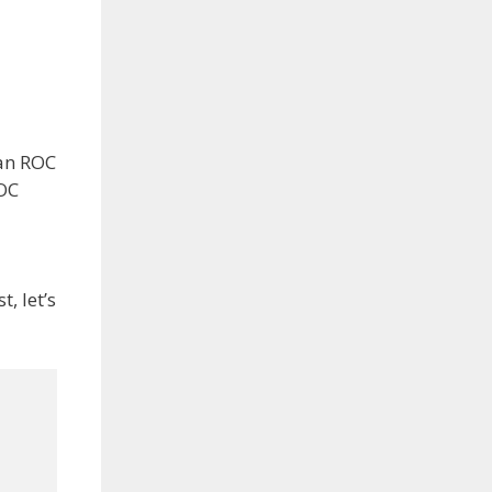
 an ROC
ROC
st, let’s