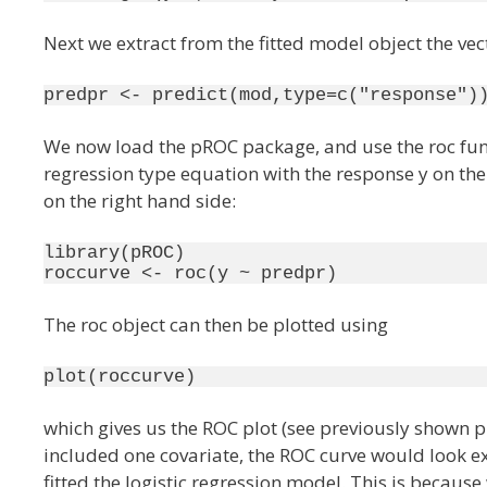
Next we extract from the fitted model object the vect
predpr <- predict(mod,type=c("response")
We now load the pROC package, and use the roc funct
regression type equation with the response y on the 
on the right hand side:
library(pROC)

roccurve <- roc(y ~ predpr)
The roc object can then be plotted using
which gives us the ROC plot (see previously shown p
included one covariate, the ROC curve would look exa
fitted the logistic regression model. This is because