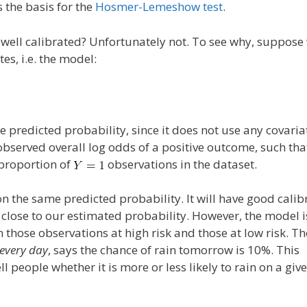
 the basis for the
Hosmer-Lemeshow test
.
 well calibrated? Unfortunately not. To see why, suppose 
es, i.e. the model:
 predicted probability, since it does not use any covaria
observed overall log odds of a positive outcome, such tha
 proportion of
observations in the dataset.
n the same predicted probability. It will have good calib
 close to our estimated probability. However, the model i
those observations at high risk and those at low risk. Th
every day
, says the chance of rain tomorrow is 10%. This
ll people whether it is more or less likely to rain on a giv