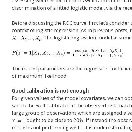
assessing whether the model is well calibrated. In t
discrimination of a fitted logistic model, via the rec
Before discussing the ROC curve, first let’s consider
context of logistic regression. As in previous posts
. The logistic regression model assumes
The model parameters are the regression coefficie
of maximum likelihood.
Good calibration is not enough
For given values of the model covariates, we can ob
said to be well calibrated if the observed risk matche
large group of observations which are assigned a v
ought to be close to 20%. If instead the obs
model is not performing well – it is underestimatin