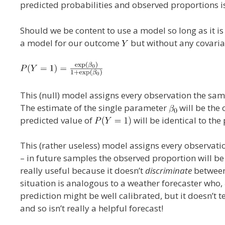
predicted probabilities and observed proportions is
Should we be content to use a model so long as it is
a model for our outcome
but without any covariat
This (null) model assigns every observation the same
The estimate of the single parameter
will be the 
predicted value of
will be identical to the
This (rather useless) model assigns every observatio
– in future samples the observed proportion will be
really useful because it doesn’t
discriminate
between 
situation is analogous to a weather forecaster who,
prediction might be well calibrated, but it doesn’t te
and so isn’t really a helpful forecast!