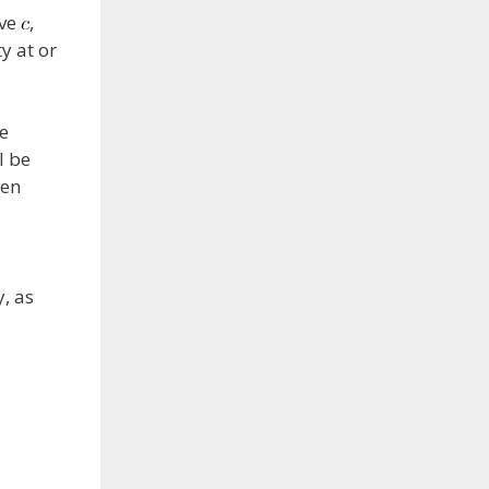
ove
,
y at or
he
l be
een
y, as