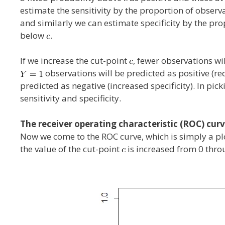
estimate the sensitivity by the proportion of observ
and similarly we can estimate specificity by the pr
below
.
If we increase the cut-point
, fewer observations wil
observations will be predicted as positive (re
predicted as negative (increased specificity). In pick
sensitivity and specificity.
The receiver operating characteristic (ROC) cur
Now we come to the ROC curve, which is simply a plot
the value of the cut-point
is increased from 0 throu