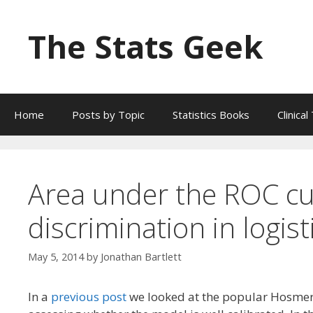
Skip
to
The Stats Geek
content
Home
Posts by Topic
Statistics Books
Clinica
Area under the ROC cu
discrimination in logist
May 5, 2014
by
Jonathan Bartlett
In a
previous post
we looked at the popular Hosmer-