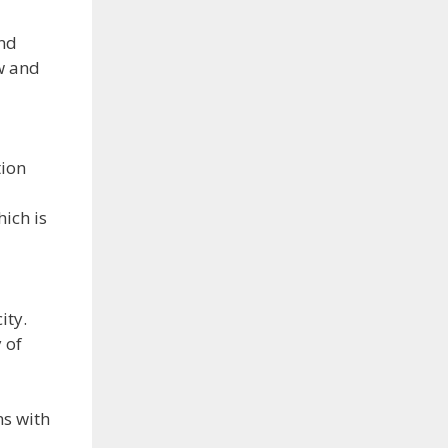
and
w and
tion
hich is
ity.
 of
ns with