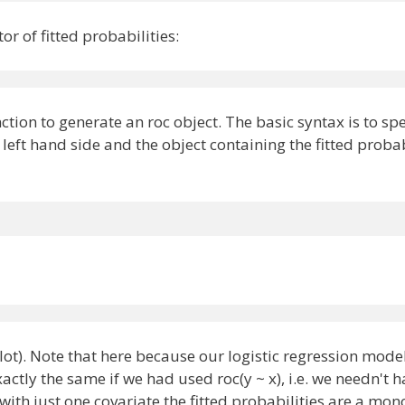
or of fitted probabilities:
)
ion to generate an roc object. The basic syntax is to spe
left hand side and the object containing the fitted probab
lot). Note that here because our logistic regression mode
ctly the same if we had used roc(y ~ x), i.e. we needn't h
 with just one covariate the fitted probabilities are a mon