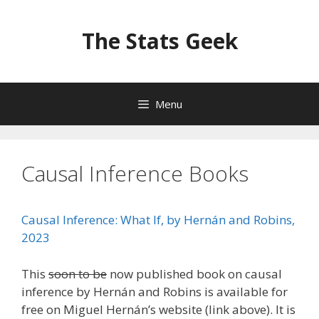
Skip
to
The Stats Geek
content
Menu
Causal Inference Books
Causal Inference: What If, by Hernán and Robins,
2023
This
soon to be
now published book on causal
inference by Hernán and Robins is available for
free on Miguel Hernán’s website (link above). It is