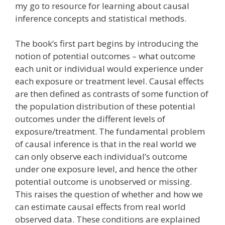
my go to resource for learning about causal
inference concepts and statistical methods.
The book’s first part begins by introducing the
notion of potential outcomes – what outcome
each unit or individual would experience under
each exposure or treatment level. Causal effects
are then defined as contrasts of some function of
the population distribution of these potential
outcomes under the different levels of
exposure/treatment. The fundamental problem
of causal inference is that in the real world we
can only observe each individual’s outcome
under one exposure level, and hence the other
potential outcome is unobserved or missing.
This raises the question of whether and how we
can estimate causal effects from real world
observed data. These conditions are explained