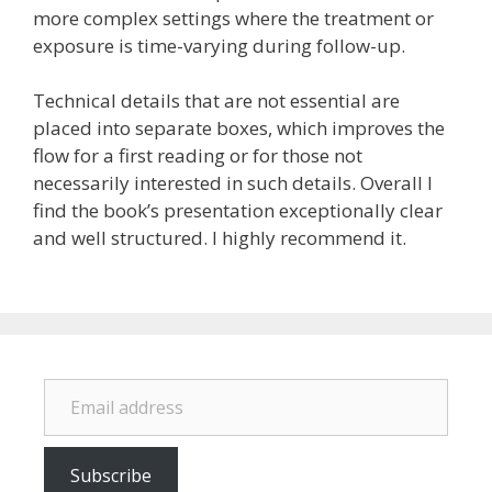
more complex settings where the treatment or
exposure is time-varying during follow-up.
Technical details that are not essential are
placed into separate boxes, which improves the
flow for a first reading or for those not
necessarily interested in such details. Overall I
find the book’s presentation exceptionally clear
and well structured. I highly recommend it.
Email address
Subscribe