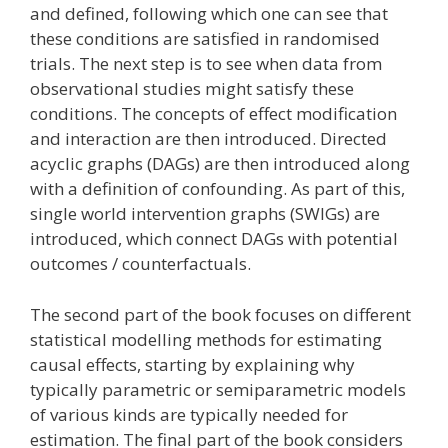
and defined, following which one can see that
these conditions are satisfied in randomised
trials. The next step is to see when data from
observational studies might satisfy these
conditions. The concepts of effect modification
and interaction are then introduced. Directed
acyclic graphs (DAGs) are then introduced along
with a definition of confounding. As part of this,
single world intervention graphs (SWIGs) are
introduced, which connect DAGs with potential
outcomes / counterfactuals.
The second part of the book focuses on different
statistical modelling methods for estimating
causal effects, starting by explaining why
typically parametric or semiparametric models
of various kinds are typically needed for
estimation. The final part of the book considers