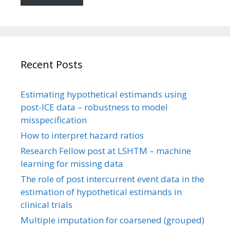
Recent Posts
Estimating hypothetical estimands using
post-ICE data – robustness to model
misspecification
How to interpret hazard ratios
Research Fellow post at LSHTM – machine
learning for missing data
The role of post intercurrent event data in the
estimation of hypothetical estimands in
clinical trials
Multiple imputation for coarsened (grouped)