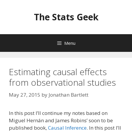
Skip
to
The Stats Geek
content
Menu
Estimating causal effects
from observational studies
May 27, 2015
by
Jonathan Bartlett
In this post I’ll continue my notes based on
Miguel Hernán and James Robins’ soon to be
published book,
Causal Inference
. In this post I’ll