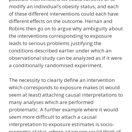
modify an individual’s obesity status, and each
of these different interventions could each have
different effects on the outcome. Hernán and
Robins then go on to argue why ambiguity about
the interventions corresponding to exposure
leads to serious problems justifying the
conditions described earlier under which an
observational study can be analyzed as if it were
a conditionally randomised experiment.
The necessity to clearly define an intervention
which corresponds to exposure makes (it would
seem at least) attaching causal interpretations to
many analyses which are performed
problematic. A further example where it would
seem more difficult to attach a causal
interpretation to exposure estimates is socio-
economic status, where again one could think of