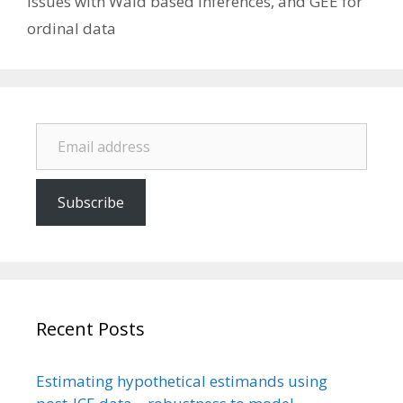
issues with Wald based inferences, and GEE for
ordinal data
Email address
Subscribe
Recent Posts
Estimating hypothetical estimands using