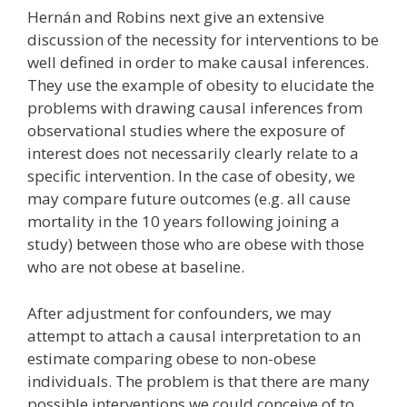
Hernán and Robins next give an extensive
discussion of the necessity for interventions to be
well defined in order to make causal inferences.
They use the example of obesity to elucidate the
problems with drawing causal inferences from
observational studies where the exposure of
interest does not necessarily clearly relate to a
specific intervention. In the case of obesity, we
may compare future outcomes (e.g. all cause
mortality in the 10 years following joining a
study) between those who are obese with those
who are not obese at baseline.
After adjustment for confounders, we may
attempt to attach a causal interpretation to an
estimate comparing obese to non-obese
individuals. The problem is that there are many
possible interventions we could conceive of to