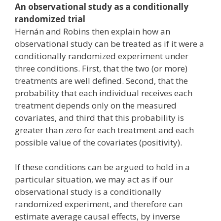
An observational study as a conditionally
randomized trial
Hernán and Robins then explain how an
observational study can be treated as if it were a
conditionally randomized experiment under
three conditions. First, that the two (or more)
treatments are well defined. Second, that the
probability that each individual receives each
treatment depends only on the measured
covariates, and third that this probability is
greater than zero for each treatment and each
possible value of the covariates (positivity).
If these conditions can be argued to hold in a
particular situation, we may act as if our
observational study is a conditionally
randomized experiment, and therefore can
estimate average causal effects, by inverse