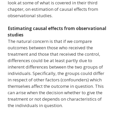
look at some of what is covered in their third
chapter, on estimation of causal effects from
observational studies.
Estimating causal effects from observational
studies
The natural concern is that if we compare
outcomes between those who received the
treatment and those that received the control,
differences could be at least partly due to
inherent differences between the two groups of
individuals. Specifically, the groups could differ
in respect of other factors (confounders) which
themselves affect the outcome in question. This
can arise when the decision whether to give the
treatment or not depends on characteristics of
the individuals in question.