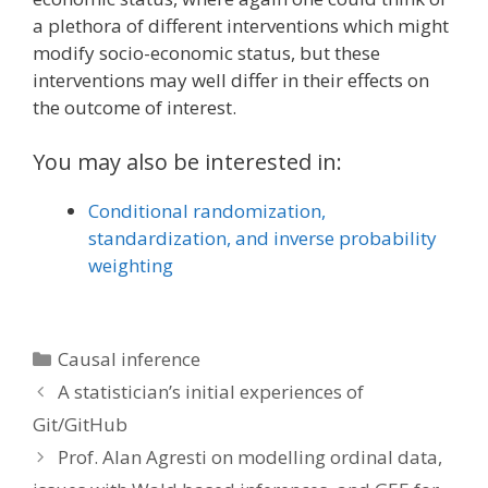
a plethora of different interventions which might
modify socio-economic status, but these
interventions may well differ in their effects on
the outcome of interest.
You may also be interested in:
Conditional randomization,
standardization, and inverse probability
weighting
Categories
Causal inference
A statistician’s initial experiences of
Git/GitHub
Prof. Alan Agresti on modelling ordinal data,