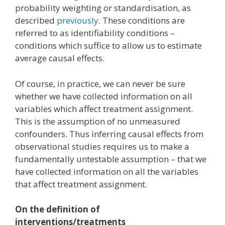
probability weighting or standardisation, as
described
previously
. These conditions are
referred to as identifiability conditions –
conditions which suffice to allow us to estimate
average causal effects.
Of course, in practice, we can never be sure
whether we have collected information on all
variables which affect treatment assignment.
This is the assumption of no unmeasured
confounders. Thus inferring causal effects from
observational studies requires us to make a
fundamentally untestable assumption – that we
have collected information on all the variables
that affect treatment assignment.
On the definition of
interventions/treatments