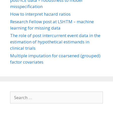
post-ICE data – robustness to model
misspecification
How to interpret hazard ratios
Research Fellow post at LSHTM – machine
learning for missing data
The role of post intercurrent event data in the
estimation of hypothetical estimands in
clinical trials
Multiple imputation for coarsened (grouped)
factor covariates
Search
for: